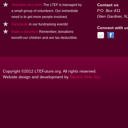
Contact us
Volunteer your time!
The LTEF is managed by
P.O. Box 431
a small group of volunteers. Our immediate
Glen Gardner, N
need is to get more people involved.
Participate
in our fundraising events!
Connect with u
Make a donation!
Remember, donations
benefit our children and are tax deductible.
Copyright ©2012 LTEFuture.org. All rights reserved.
Website design and development by
Electric Vine, Inc
.