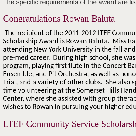
The specific requirements of the award are li
Congratulations Rowan Baluta
The recipient of the 2011-2012 LTEF Commun
Scholarship Award is Rowan Baluta. Miss Bal
attending New York University in the fall an
pre-med career. During high school, she was 
program, playing first flute in the Concert B
Ensemble, and Pit Orchestra, as well as hono
Trial, and a variety of other clubs. She also s
time volunteering at the Somerset Hills Han
Center, where she assisted with group therap
wishes to Rowan in pursuing your higher edu
LTEF Community Service Scholarsh