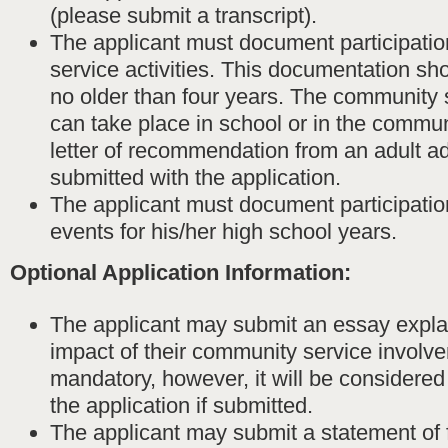
(please submit a transcript).
The applicant must document participati
service activities. This documentation shou
no older than four years. The community s
can take place in school or in the commun
letter of recommendation from an adult a
submitted with the application.
The applicant must document participation
events for his/her high school years.
Optional Application Information:
The applicant may submit an essay expla
impact of their community service involve
mandatory, however, it will be considere
the application if submitted.
The applicant may submit a statement of 