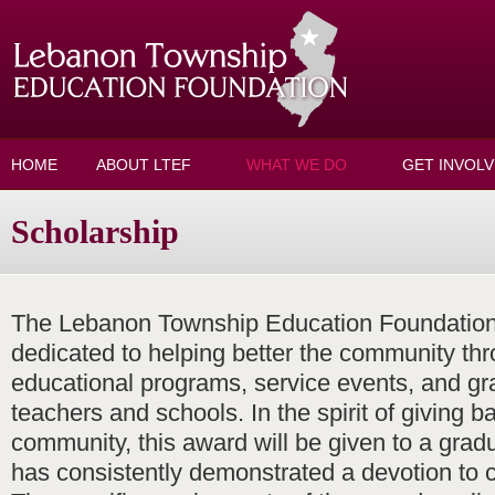
Skip to main content
HOME
ABOUT LTEF
WHAT WE DO
GET INVOL
Scholarship
The Lebanon Township Education Foundation 
dedicated to helping better the community thr
educational programs, service events, and gr
teachers and schools. In the spirit of giving b
community, this award will be given to a grad
has consistently demonstrated a devotion to 