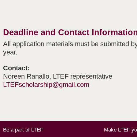
Deadline and Contact Informatio
All application materials must be submitted by
year.
Contact:
Noreen Ranallo, LTEF representative
LTEFscholarship@gmail.com
Be a part of LTEF
Make LTEF you