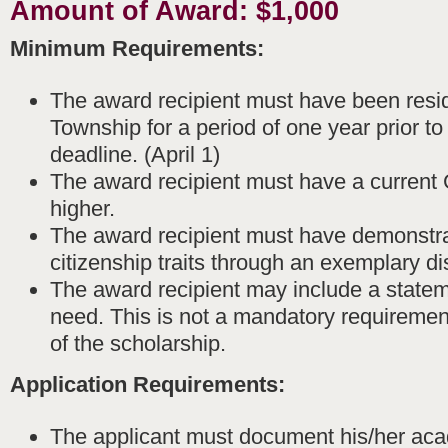
Amount of Award: $1,000
Minimum Requirements:
The award recipient must have been resi
Township for a period of one year prior to
deadline. (April 1)
The award recipient must have a current 
higher.
The award recipient must have demonstra
citizenship traits through an exemplary di
The award recipient may include a stateme
need. This is not a mandatory requiremen
of the scholarship.
Application Requirements:
The applicant must document his/her ac