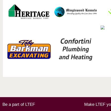
Be a part of LTEF
Make LTEF you