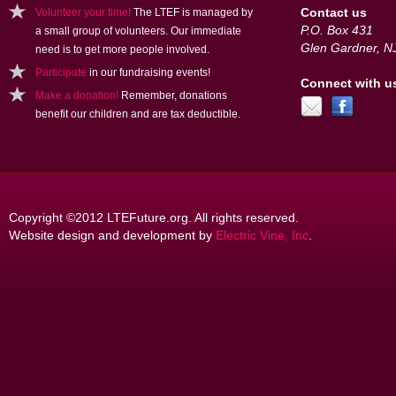
Contact us
Volunteer your time!
The LTEF is managed by
P.O. Box 431
a small group of volunteers. Our immediate
Glen Gardner, N
need is to get more people involved.
Participate
in our fundraising events!
Connect with u
Make a donation!
Remember, donations
benefit our children and are tax deductible.
Copyright ©2012 LTEFuture.org. All rights reserved.
Website design and development by
Electric Vine, Inc
.