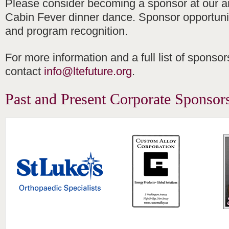
Please consider becoming a sponsor at our a
Cabin Fever dinner dance. Sponsor opportuniti
and program recognition.
For more information and a full list of sponsor
contact
info@ltefuture.org
.
Past and Present Corporate Sponsor