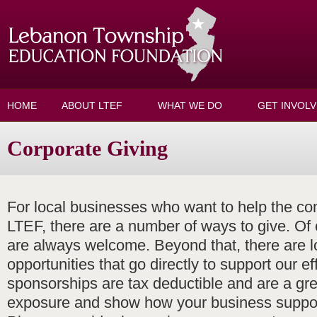
Skip to main content
HOME
ABOUT LTEF
WHAT WE DO
GET INVOL
Corporate Giving
For local businesses who want to help the c
LTEF, there are a number of ways to give. Of
are always welcome. Beyond that, there are l
opportunities that go directly to support our eff
sponsorships are tax deductible and are a gre
exposure and show how your business suppor