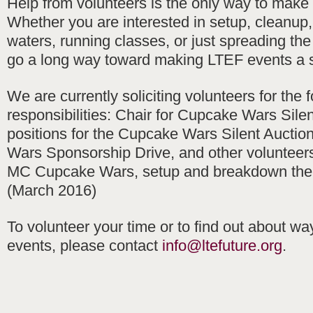
Help from volunteers is the only way to make
Whether you are interested in setup, cleanup
waters, running classes, or just spreading th
go a long way toward making LTEF events a 
We are currently soliciting volunteers for the 
responsibilities: Chair for Cupcake Wars Silen
positions for the Cupcake Wars Silent Auctio
Wars Sponsorship Drive, and other volunteers 
MC Cupcake Wars, setup and breakdown the
(March 2016)
To volunteer your time or to find out about wa
events, please contact
info@ltefuture.org
.