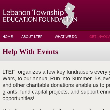
Skip to main content
HOME
ABOUT LTEF
WHAT WE DO
GET INVOL
Help With Events
LTEF organizes a few key fundraisers every
Wars, to our annual Run into Summer 5K eve
and other charitable donations enable us to p
grants, fund capital projects, and support enr
opportunities!