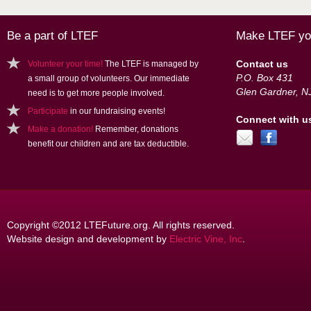
Be a part of LTEF
Make LTEF you
Contact us
Volunteer your time!
The LTEF is managed by
P.O. Box 431
a small group of volunteers. Our immediate
Glen Gardner, N
need is to get more people involved.
Participate
in our fundraising events!
Connect with u
Make a donation!
Remember, donations
benefit our children and are tax deductible.
Copyright ©2012 LTEFuture.org. All rights reserved.
Website design and development by
Electric Vine, Inc
.